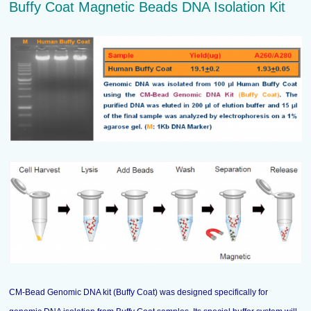
Buffy Coat Magnetic Beads DNA Isolation Kit
CM-Bead Genomic DNA kit (Buffy Coat) was designed specifically for