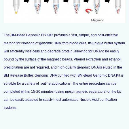
The BM-Bead Genomic DNA Kit provides a fast, simple, and cost-effective
method for isolation of genomic DNA from blood cells. Its unique buffer system
will efficiently lyse cells and degrade protein, allowing for DNA to be easily
bound by the surface of the magnetic beads. Phenol extraction and ethanol
precipitation are not required, and high-quality genomic DNA is eluted in the
BM Release Buffer. Genomic DNA purified with BM-Bead Genomic DNA Kit is
suitable for a variety of routine applications. The entire procedure can be
completed within 15-20 minutes (using most magnetic separators) or the kit
can be easily adapted to satisfy most automated Nucleic Acid purification
.
systems