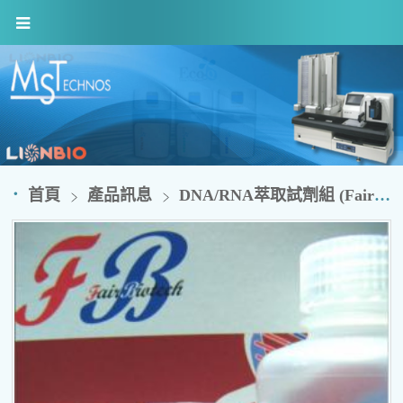
首頁
產品訊息
DNA/RNA萃取試劑組 (FairBiotech)