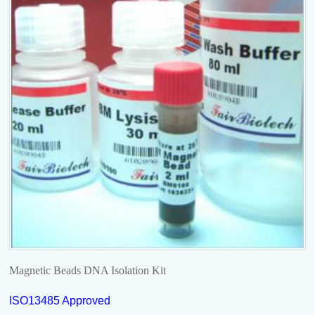
Magnetic Beads DNA Isolation Kit
ISO13485 Approved