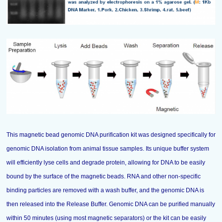
This magnetic bead genomic DNA purification kit was designed specifically for
genomic DNA isolation from animal tissue samples. Its unique buffer system
will efficiently lyse cells and degrade protein, allowing for DNA to be easily
bound by the surface of the magnetic beads. RNA and other non-specific
binding particles are removed with a wash buffer, and the genomic DNA is
then released into the Release Buffer. Genomic DNA can be purified manually
within 50 minutes (using most magnetic separators) or the kit can be easily