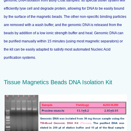
genomic DNA isolation from Buffy Coat samples. Its special buffer system will
efficiently lyse cell and degrade protein, allowing for DNA to be easily bound
by the surface of the magnetic beads. The other non-specific binding particles
are removed with a wash buffer, and the genomic DNA is released from the
beads by addition of a low ionic strength buffer and heat. Genomic DNA can
be purified manually within 15 minutes (using most magnetic separators) or
the kit can be easily adapted to satisfy most automated Nucleic Acid
purification systems.
Tissue Magnetics Beads DNA Isolation Kit