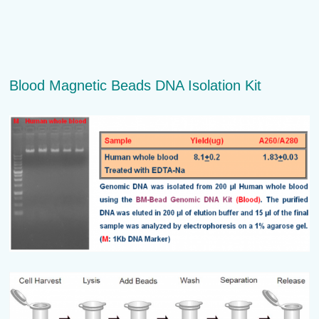
Blood Magnetic Beads DNA Isolation Kit